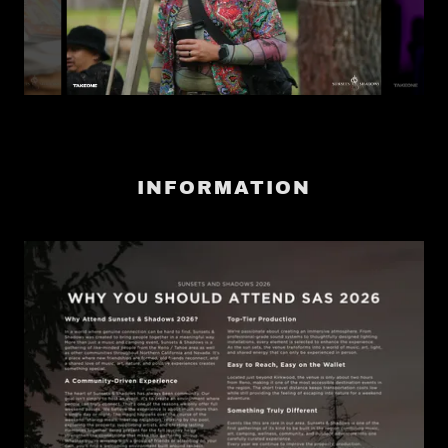
INFORMATION