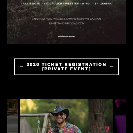
2026 TICKET REGISTRATION
[PRIVATE EVENT]